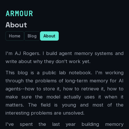
ARMOUR
About
Home
Blog
About
I'm AJ Rogers. I build agent memory systems and
write about why they don't work yet.
This blog is a public lab notebook. I'm working
through the problems of long-term memory for AI
agents--how to store it, how to retrieve it, how to
make sure the model actually uses it when it
matters. The field is young and most of the
interesting problems are unsolved.
I've spent the last year building memory