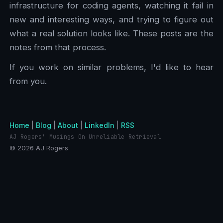
infrastructure for coding agents, watching it fail in
new and interesting ways, and trying to figure out
what a real solution looks like. These posts are the
notes from that process.
If you work on similar problems, I'd like to hear
from you.
Home
|
Blog
|
About
|
LinkedIn
|
RSS
AJ Rogers' Musings On Unreliable Retrieval
© 2026 AJ Rogers